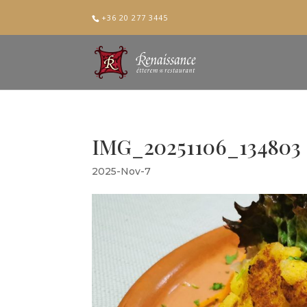
+36 20 277 3445
IMG_20251106_134803
2025-Nov-7