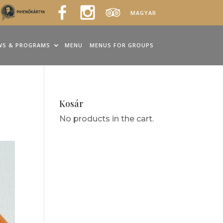
MAGYAR
WS & PROGRAMS
MENU
MENUS FOR GROUPS
Kosár
No products in the cart.