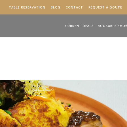
TABLE RESERVATION
BLOG
CONTACT
REQUEST A QOUTE
CURRENT DEALS
BOOKABLE SHO